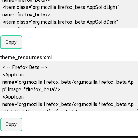
Copy
theme_resources.xml
Copy