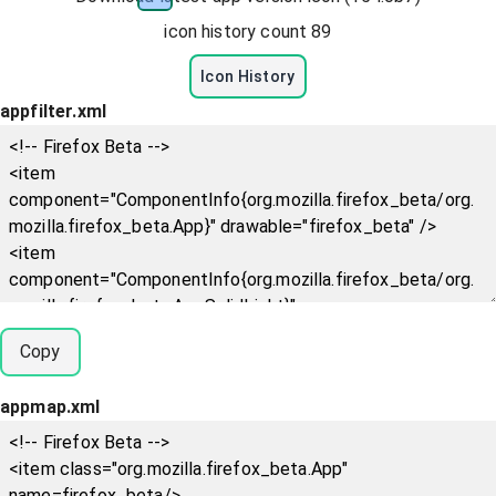
icon history count
89
Icon History
appfilter.xml
Copy
appmap.xml