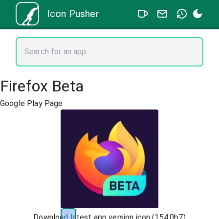
Icon Pusher
Firefox Beta
Google Play Page
Download latest app version icon (
154.0b7
)