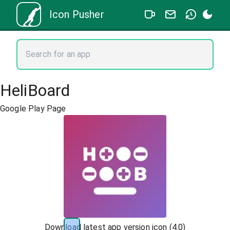
Icon Pusher
HeliBoard
Google Play Page
Download latest app version icon (
4.0
)