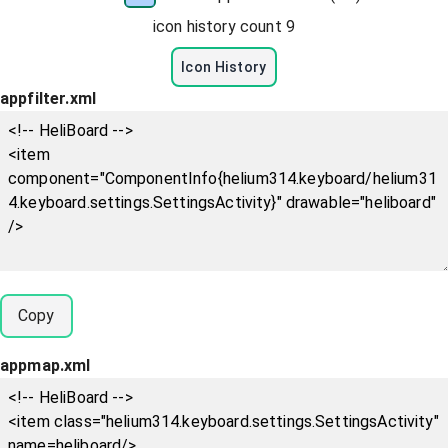
icon history count
9
Icon History
appfilter.xml
Copy
appmap.xml