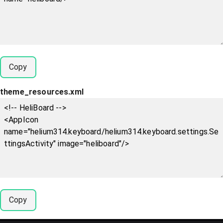
Copy
theme_resources.xml
Copy