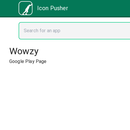
Icon Pusher
Wowzy
Google Play Page