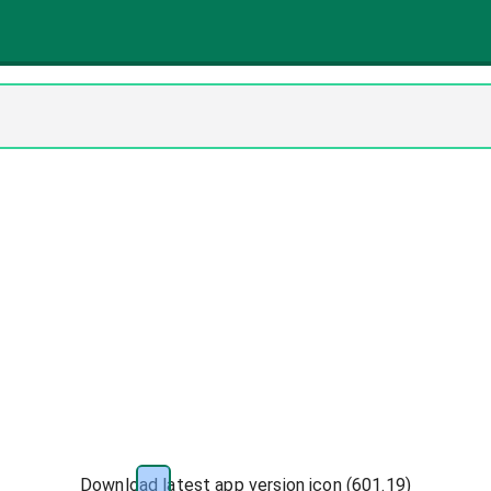
Download latest app version icon (
601.19
)