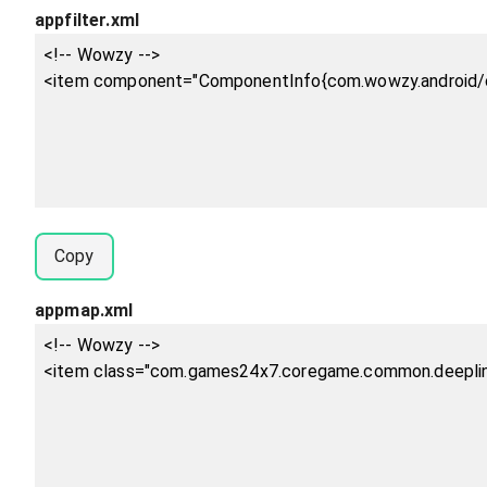
appfilter.xml
Copy
appmap.xml