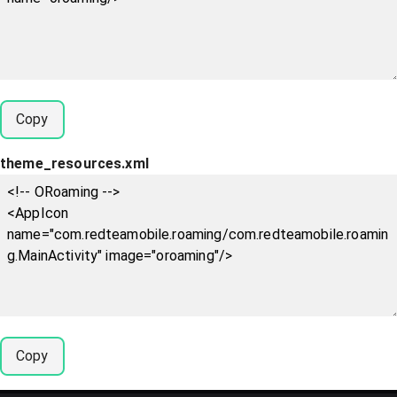
Copy
theme_resources.xml
Copy