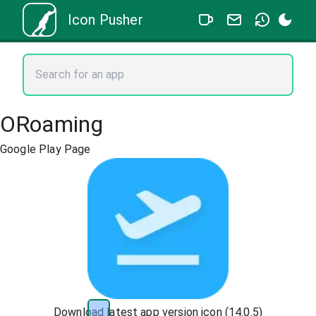
Icon Pusher
ORoaming
Google Play Page
Download latest app version icon (
14.0.5
)