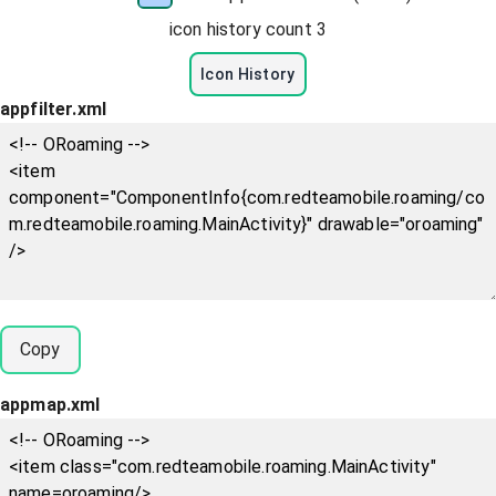
icon history count
3
Icon History
appfilter.xml
Copy
appmap.xml