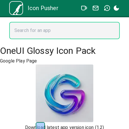
Icon Pusher
OneUI Glossy Icon Pack
Google Play Page
Download latest app version icon (
1.2
)