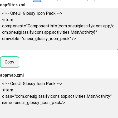
appfilter.xml
Copy
appmap.xml