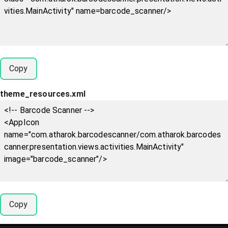
Copy
theme_resources.xml
Copy