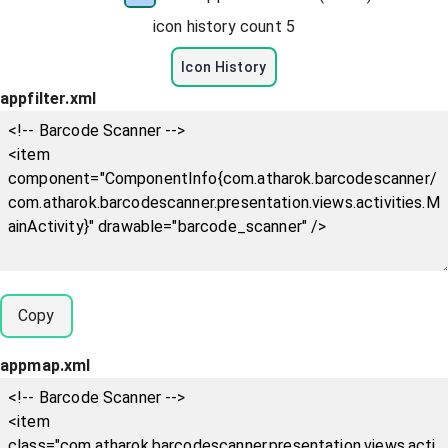
icon history count
5
Icon History
appfilter.xml
Copy
appmap.xml