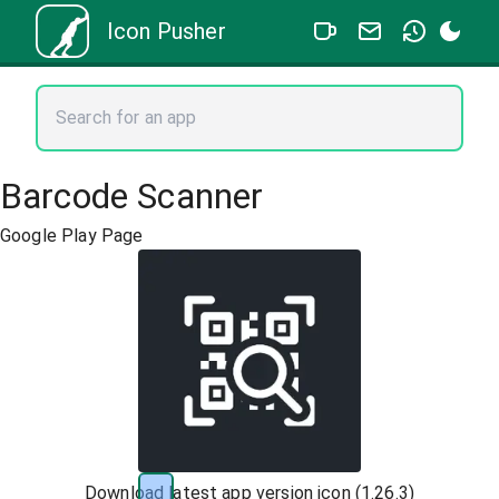
Icon Pusher
Barcode Scanner
Google Play Page
Download latest app version icon (
1.26.3
)