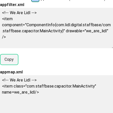
appfilter.xml
Copy
appmap.xml