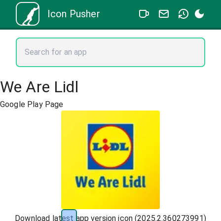
Icon Pusher
We Are Lidl
Google Play Page
Download latest app version icon (
2025.2.360273991
)