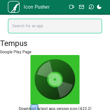
Icon Pusher
Tempus
Google Play Page
Download latest app version icon (
4.23.2
)