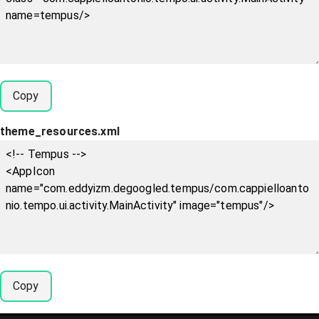
Copy
theme_resources.xml
Copy