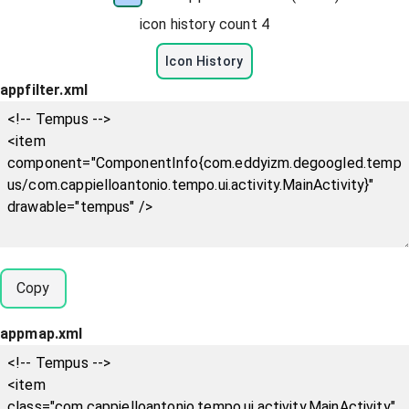
icon history count
4
Icon History
appfilter.xml
Copy
appmap.xml